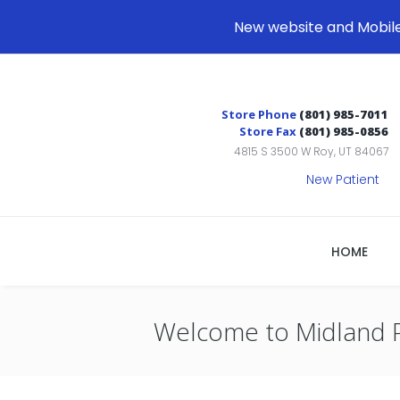
New website and Mobil
Store Phone
(801) 985-7011
Store Fax
(801) 985-0856
4815 S 3500 W Roy, UT 84067
New Patient
HOME
Welcome to Midland 