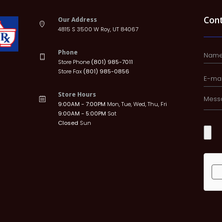
Con
Our Address
4815 S 3500 W Roy, UT 84067
Phone
Store Phone
(801) 985-7011
Store Fax
(801) 985-0856
Store Hours
9:00AM - 7:00PM
Mon, Tue, Wed, Thu, Fri
9:00AM - 5:00PM
Sat
Closed
Sun