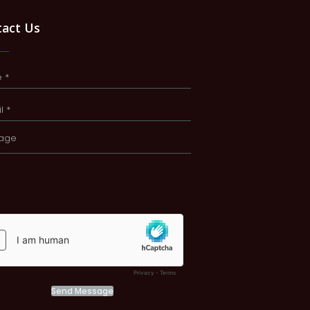
tact Us
Send Message