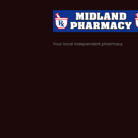
Your local independent pharmacy