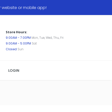
website or mobile app!
Store Hours:
9:00AM - 7:00PM
Mon, Tue, Wed, Thu, Fri
9:00AM - 5:00PM
Sat
Closed
Sun
LOGIN