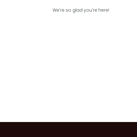
We're so glad you're here!