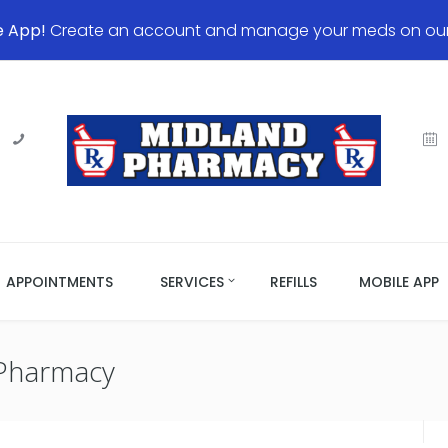
e App!
Create an account and manage your meds on our 
APPOINTMENTS
SERVICES
REFILLS
MOBILE APP
Pharmacy