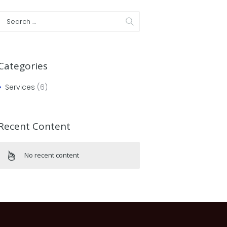
Categories
Services
(6)
Recent Content
No recent content