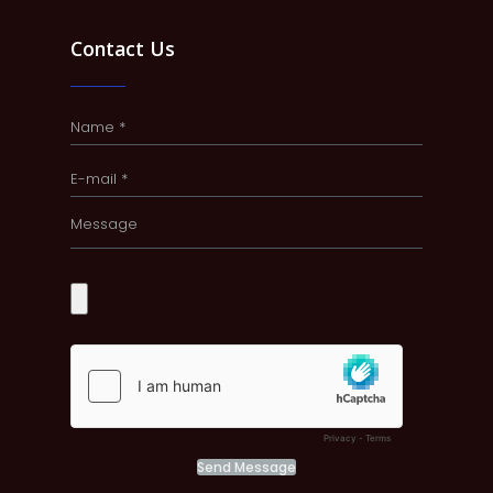
Contact Us
Send Message