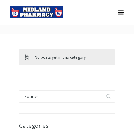
No posts yet in this category.
Categories