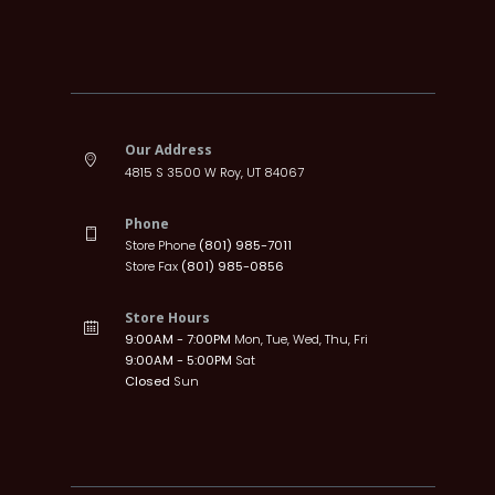
Our Address
4815 S 3500 W Roy, UT 84067
Phone
Store Phone
(801) 985-7011
Store Fax
(801) 985-0856
Store Hours
9:00AM - 7:00PM
Mon, Tue, Wed, Thu, Fri
9:00AM - 5:00PM
Sat
Closed
Sun