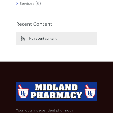
Services
(6)
Recent Content
No recent content
Your local independent pharmacy